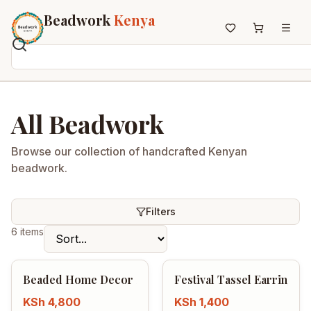
Beadwork
Kenya
Home
All Beadwork
All Beadwork
Earrings
Necklaces
Browse our collection of handcrafted Kenyan
beadwork.
Wristbands
Anklets
House Decor
Filters
Keyholders
6 items
Non-African Brands
Other Aesthetics
Beaded Home Decor Set
Festival Tassel Earrings
About us
KSh
4,800
KSh
1,400
Contact