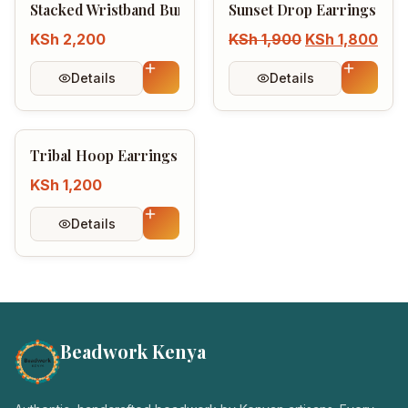
Stacked Wristband Bundle
Sunset Drop Earrings Col
KSh
2,200
KSh
1,900
KSh
1,800
Details
Details
Tribal Hoop Earrings
KSh
1,200
Details
Beadwork Kenya