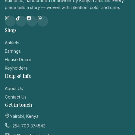
Authentic, handcrafted beadwork by Kenyan artisans. Every
piece tells a story — woven with intention, color and care.
Shop
Anklets
Earrings
House Decor
Keyholders
Help & Info
About Us
Contact Us
Get in touch
Nairobi, Kenya
+254 700 374543