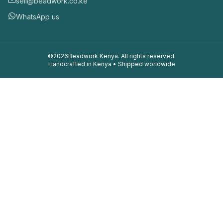
sell@beadwork.co.ke
WhatsApp us
©
2026
Beadwork Kenya. All rights reserved.
Handcrafted in Kenya • Shipped worldwide