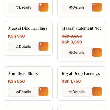
Login / Register
Details
Details
Maasai Disc Earrings
Maasai Statement Necklac
KSh
950
KSh
3,600
KSh
3,500
Details
Details
Mini Bead Studs
Royal Drop Earrings
KSh
650
KSh
1,750
Details
Details