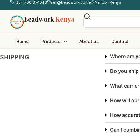
+254 700 374543
sell@beadwork.co.ke
Nairobi, Kenya
Beadwork
Kenya
Home
Products
About us
Contact
Where are y
SHIPPING
Do you ship 
What carrier
How will ou
How accurat
Can I combin