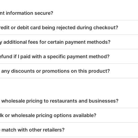
nt information secure?
edit or debit card being rejected during checkout?
y additional fees for certain payment methods?
refund if I paid with a specific payment method?
 any discounts or promotions on this product?
 wholesale pricing to restaurants and businesses?
lk or wholesale pricing options available?
 match with other retailers?