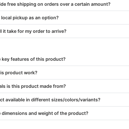
de free shipping on orders over a certain amount?
 local pickup as an option?
 it take for my order to arrive?
 key features of this product?
is product work?
ls is this product made from?
ct available in different sizes/colors/variants?
e dimensions and weight of the product?