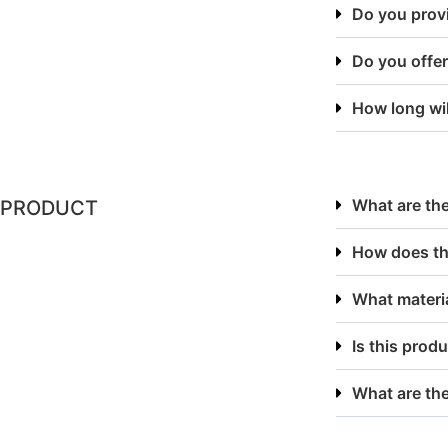
Do you provi
Do you offer
How long will
What are the
PRODUCT
How does th
What materia
Is this produ
What are th