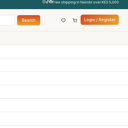
Free shipping in Nairobi over KES 5,000
Login / Register
Search