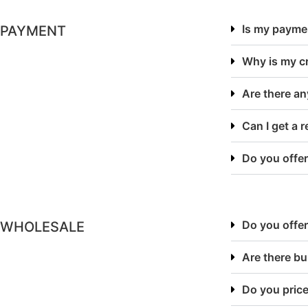
Is my payme
PAYMENT
Why is my cr
Are there an
Can I get a 
Do you offer
Do you offer
WHOLESALE
Are there bu
Do you price