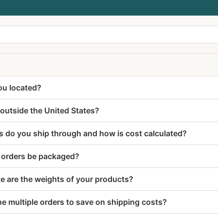
ou located?
outside the United States?
s do you ship through and how is cost calculated?
r orders be packaged?
e are the weights of your products?
e multiple orders to save on shipping costs?