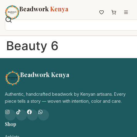
Beadwork
Kenya
Home
Beauty 6
All Beadwork
Earrings
Necklaces
Beadwork Kenya
Wristbands
Anklets
House Decor
Authentic, handcrafted beadwork by Kenyan artisans. Every
Keyholders
piece tells a story — woven with intention, color and care.
Non-African Brands
Other Aesthetics
Shop
About us
Contact
Anklets