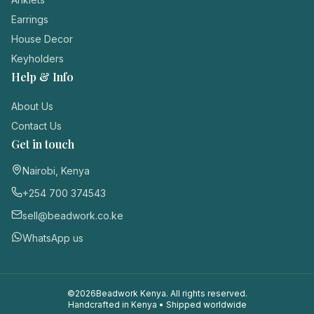
Login / Register
Earrings
House Decor
Keyholders
Help & Info
About Us
Contact Us
Get in touch
Nairobi, Kenya
+254 700 374543
sell@beadwork.co.ke
WhatsApp us
©
2026
Beadwork Kenya. All rights reserved.
Handcrafted in Kenya • Shipped worldwide