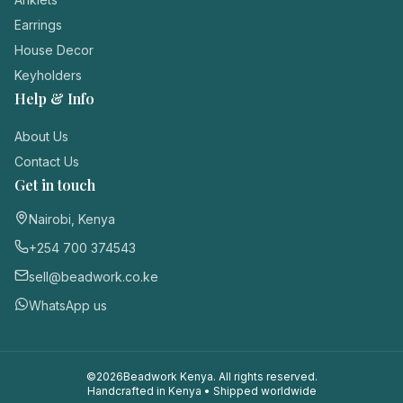
Login / Register
Earrings
House Decor
Keyholders
Help & Info
About Us
Contact Us
Get in touch
Nairobi, Kenya
+254 700 374543
sell@beadwork.co.ke
WhatsApp us
©
2026
Beadwork Kenya. All rights reserved.
Handcrafted in Kenya • Shipped worldwide