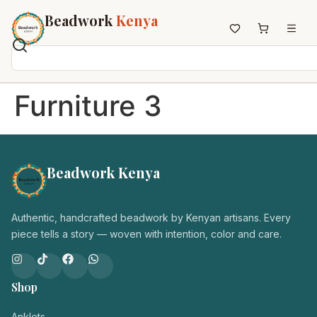
Beadwork
Kenya
Home
Furniture 3
All Beadwork
Earrings
Necklaces
Beadwork Kenya
Wristbands
Anklets
House Decor
Authentic, handcrafted beadwork by Kenyan artisans. Every
Keyholders
piece tells a story — woven with intention, color and care.
Non-African Brands
Other Aesthetics
Shop
About us
Contact
Anklets