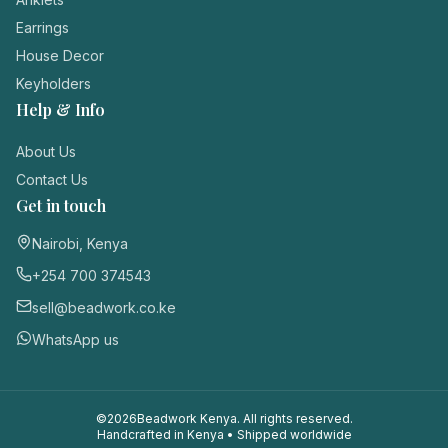
Login / Register
Earrings
House Decor
Keyholders
Help & Info
About Us
Contact Us
Get in touch
Nairobi, Kenya
+254 700 374543
sell@beadwork.co.ke
WhatsApp us
©
2026
Beadwork Kenya. All rights reserved.
Handcrafted in Kenya • Shipped worldwide