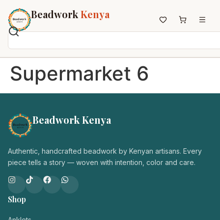
Beadwork
Kenya
Home
Supermarket 6
All Beadwork
Earrings
Necklaces
Beadwork Kenya
Wristbands
Anklets
House Decor
Authentic, handcrafted beadwork by Kenyan artisans. Every
Keyholders
piece tells a story — woven with intention, color and care.
Non-African Brands
Other Aesthetics
Shop
About us
Contact
Anklets