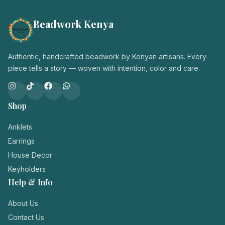
Beadwork Kenya
Authentic, handcrafted beadwork by Kenyan artisans. Every
piece tells a story — woven with intention, color and care.
Shop
Anklets
Earrings
House Decor
Keyholders
Help & Info
About Us
Contact Us