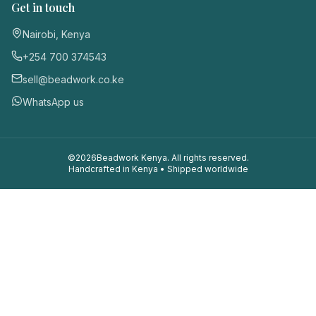
Get in touch
Nairobi, Kenya
+254 700 374543
sell@beadwork.co.ke
WhatsApp us
©
2026
Beadwork Kenya. All rights reserved.
Handcrafted in Kenya • Shipped worldwide