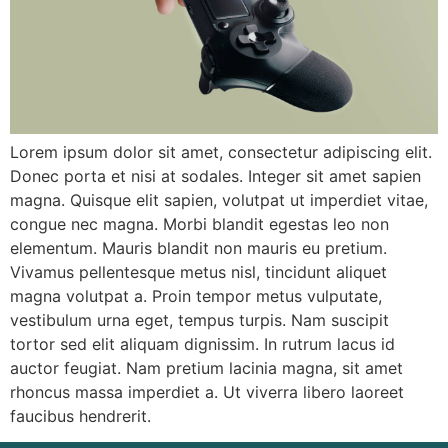
Login / Register
Lorem ipsum dolor sit amet, consectetur adipiscing elit.
Donec porta et nisi at sodales. Integer sit amet sapien
magna. Quisque elit sapien, volutpat ut imperdiet vitae,
congue nec magna. Morbi blandit egestas leo non
elementum. Mauris blandit non mauris eu pretium.
Vivamus pellentesque metus nisl, tincidunt aliquet
magna volutpat a. Proin tempor metus vulputate,
vestibulum urna eget, tempus turpis. Nam suscipit
tortor sed elit aliquam dignissim. In rutrum lacus id
auctor feugiat. Nam pretium lacinia magna, sit amet
rhoncus massa imperdiet a. Ut viverra libero laoreet
faucibus hendrerit.