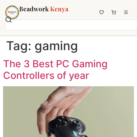
Beadwork
Kenya
Home
Tag:
gaming
All Beadwork
Earrings
The 3 Best PC Gaming
Necklaces
Controllers of year
Wristbands
Anklets
House Decor
Keyholders
Non-African Brands
Other Aesthetics
About us
Contact