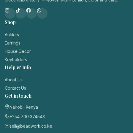
Shop
Anklets
Earrings
House Decor
Keyholders
Help & Info
About Us
Contact Us
Get in touch
Nairobi, Kenya
+254 700 374543
sell@beadwork.co.ke