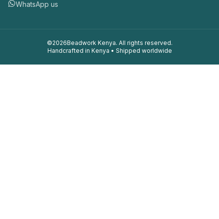
WhatsApp us
©
2026
Beadwork Kenya. All rights reserved.
Handcrafted in Kenya • Shipped worldwide