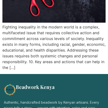
Login / Register
Fighting inequality in the modern world is a complex,
multifaceted issue that requires collective action and
commitment across various levels of society. Inequality
exists in many forms, including racial, gender, economic,
educational, and health disparities. Addressing these
issues requires both systemic changes and personal
responsibility. 10. Key areas and actions that can help in
the […]
Beadwork Kenya
Authentic, handcrafted beadwork by Kenyan artisans. Every
piece tells a story — woven with intention, color and care.