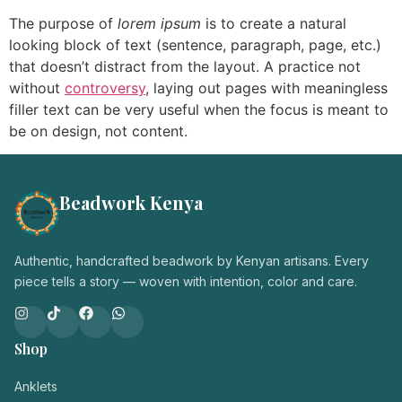
Login / Register
The purpose of
lorem ipsum
is to create a natural
looking block of text (sentence, paragraph, page, etc.)
that doesn’t distract from the layout. A practice not
without
controversy
, laying out pages with meaningless
filler text can be very useful when the focus is meant to
be on design, not content.
Beadwork Kenya
Authentic, handcrafted beadwork by Kenyan artisans. Every
piece tells a story — woven with intention, color and care.
Shop
Anklets