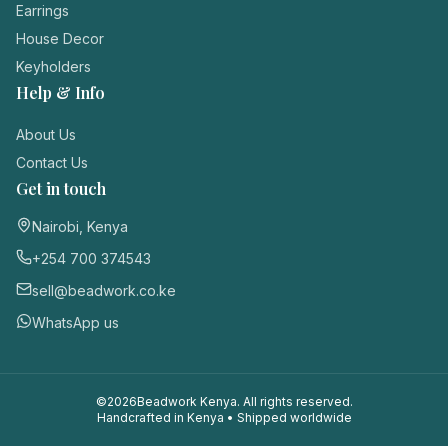
Earrings
House Decor
Keyholders
Help & Info
About Us
Contact Us
Get in touch
Nairobi, Kenya
+254 700 374543
sell@beadwork.co.ke
WhatsApp us
©
2026
Beadwork Kenya. All rights reserved.
Handcrafted in Kenya • Shipped worldwide