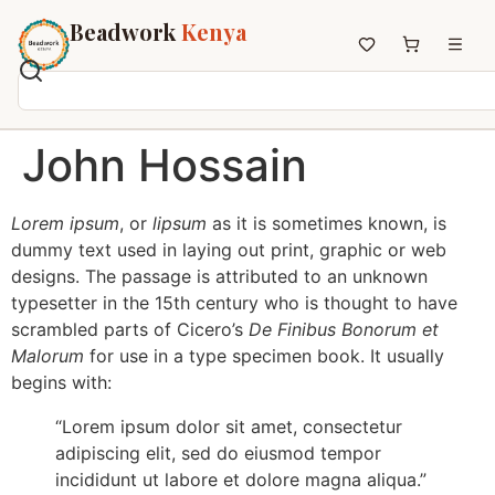
Beadwork
Kenya
Home
John Hossain
All Beadwork
Earrings
Lorem ipsum
, or
lipsum
as it is sometimes known, is
Necklaces
dummy text used in laying out print, graphic or web
Wristbands
designs. The passage is attributed to an unknown
Anklets
typesetter in the 15th century who is thought to have
scrambled parts of Cicero’s
De Finibus Bonorum et
House Decor
Malorum
for use in a type specimen book. It usually
Keyholders
begins with:
Non-African Brands
Other Aesthetics
“Lorem ipsum dolor sit amet, consectetur
adipiscing elit, sed do eiusmod tempor
About us
incididunt ut labore et dolore magna aliqua.”
Contact