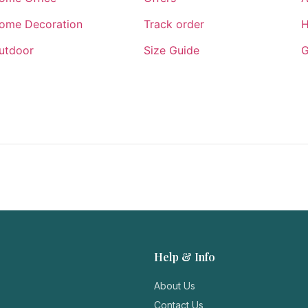
ome Decoration
Track order
H
utdoor
Size Guide
G
Help & Info
About Us
Contact Us