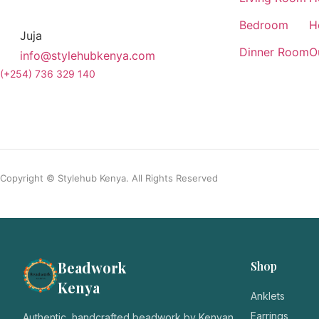
Bedroom
H
Juja
Dinner Room
O
info@stylehubkenya.com
(+254) 736 329 140
Copyright © Stylehub Kenya. All Rights Reserved
Beadwork
Shop
Kenya
Anklets
Earrings
Authentic, handcrafted beadwork by Kenyan