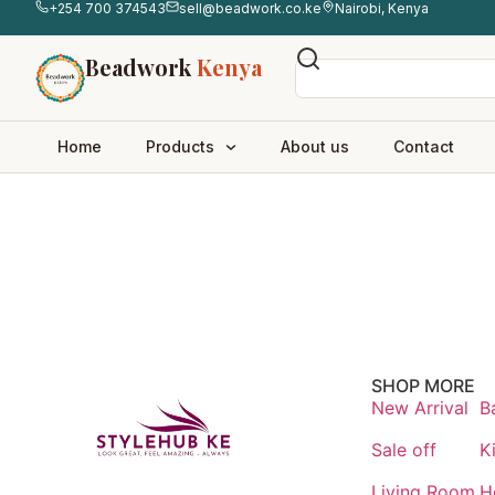
+254 700 374543
sell@beadwork.co.ke
Nairobi, Kenya
Beadwork
Kenya
Home
Products
About us
Contact
SHOP MORE
New Arrival
B
Sale off
K
Living Room
H