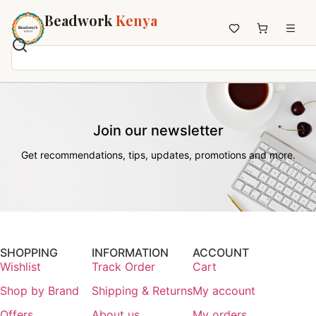
Beadwork
Kenya
Home
All Beadwork
Join our newsletter
Earrings
Necklaces
Get recommendations, tips, updates, promotions and more.
Wristbands
Anklets
House Decor
Keyholders
Non-African Brands
SHOPPING
INFORMATION
ACCOUNT
Wishlist
Track Order
Cart
Other Aesthetics
Shop by Brand
Shipping & Returns
My account
About us
Contact
Offers
About us
My orders