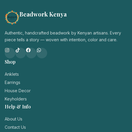
Beadwork Kenya
Authentic, handcrafted beadwork by Kenyan artisans. Every
piece tells a story — woven with intention, color and care.
Shop
Anklets
Earrings
House Decor
Keyholders
Help & Info
About Us
Contact Us