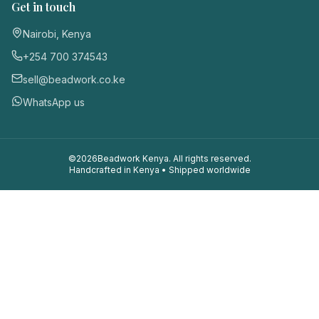
Get in touch
Nairobi, Kenya
+254 700 374543
sell@beadwork.co.ke
WhatsApp us
©
2026
Beadwork Kenya. All rights reserved.
Handcrafted in Kenya • Shipped worldwide