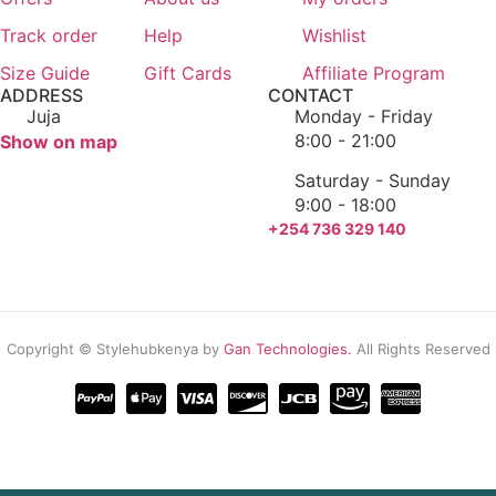
Login / Register
Track order
Help
Wishlist
Size Guide
Gift Cards
Affiliate Program
ADDRESS
CONTACT
Juja
Monday - Friday
8:00 - 21:00
Show on map
Saturday - Sunday
9:00 - 18:00
+254 736 329 140
Copyright © Stylehubkenya by
Gan Technologies.
All Rights Reserved