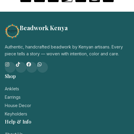
Beadwork Kenya
Authentic, handcrafted beadwork by Kenyan artisans. Every
piece tells a story — woven with intention, color and care.
Shop
Anklets
Earrings
House Decor
Keyholders
Help & Info