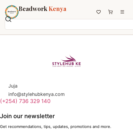
Beadwork
Kenya
Home
All Beadwork
Earrings
Necklaces
Wristbands
Anklets
Juja
House Decor
info@stylehubkenya.com
Keyholders
(+254) 736 329 140
Non-African Brands
Other Aesthetics
Join our newsletter
About us
Get recommendations, tips, updates, promotions and more.
Contact