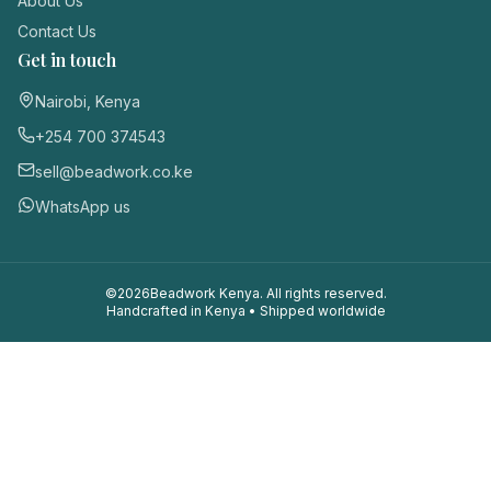
About Us
Contact Us
Get in touch
Nairobi, Kenya
+254 700 374543
sell@beadwork.co.ke
WhatsApp us
©
2026
Beadwork Kenya. All rights reserved.
Handcrafted in Kenya • Shipped worldwide