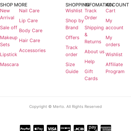
SHOP MORE
SHOPPING
INFOMATION
ACCOUNT
Login / Register
New
Nail Care
Wishlist
Track
Cart
Arrival
Order
Lip Care
Shop by
My
Sale off
Brand
Shipping
account
Body Care
&
Makeup
Offers
My
Hair Care
Returns
Sets
orders
Track
Accessories
About us
Lipstick
order
Wishlist
Help
Mascara
Size
Affiliate
Guide
Gift
Program
Cards
Copyright © Merto. All Rights Reserved