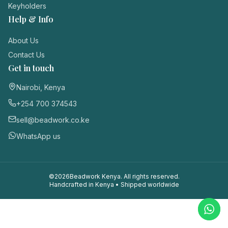
Keyholders
Login / Register
Help & Info
About Us
Contact Us
Get in touch
Nairobi, Kenya
+254 700 374543
sell@beadwork.co.ke
WhatsApp us
©
2026
Beadwork Kenya. All rights reserved.
Handcrafted in Kenya • Shipped worldwide