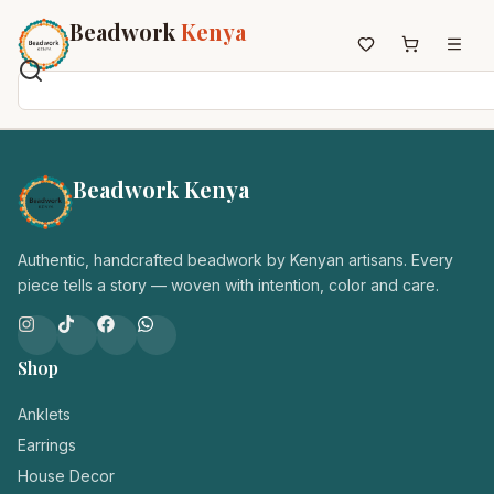
Beadwork
Kenya
Home
All Beadwork
Beadwork Kenya
Earrings
Necklaces
Authentic, handcrafted beadwork by Kenyan artisans. Every
Wristbands
piece tells a story — woven with intention, color and care.
Anklets
House Decor
Keyholders
Shop
Non-African Brands
Anklets
Other Aesthetics
Earrings
About us
House Decor
Contact