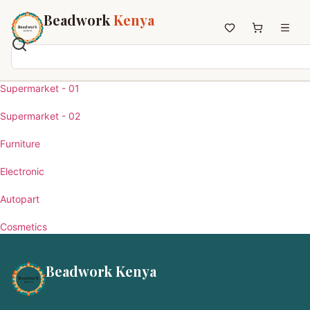
Beadwork
Kenya
Supermarket - 01
Home
All Beadwork
Supermarket - 02
Earrings
Furniture
Necklaces
Wristbands
Electronic
Anklets
Autopart
House Decor
Cosmetics
Keyholders
Non-African Brands
Other Aesthetics
Beadwork Kenya
About us
Contact